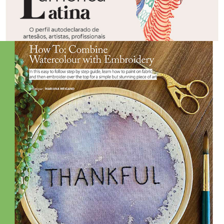
2021
BE CREATIVE | ISSUE 198 APR, 
2021