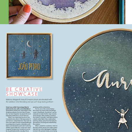
2021
BE CREATIVE | ISSUE 195 
JAN,2021