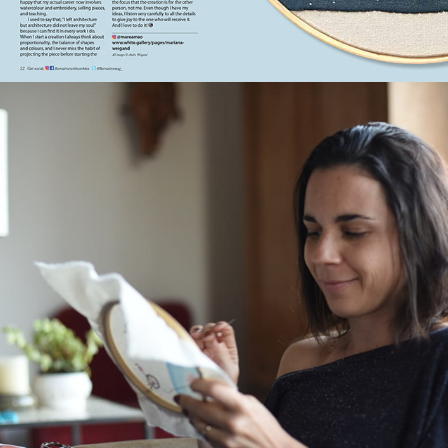
2021
VIDA SIMPLES | JUL, 2019