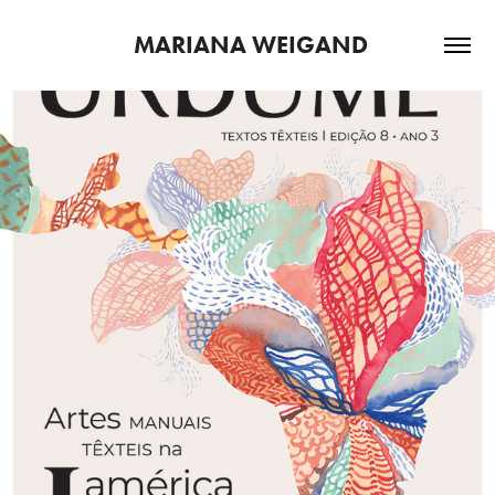
 MARIANA WEIGAND
2022
URDUME | ED 8, DEZ, 2021